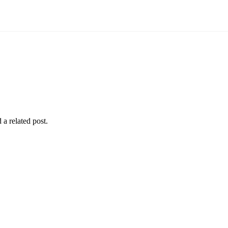
 a related post.