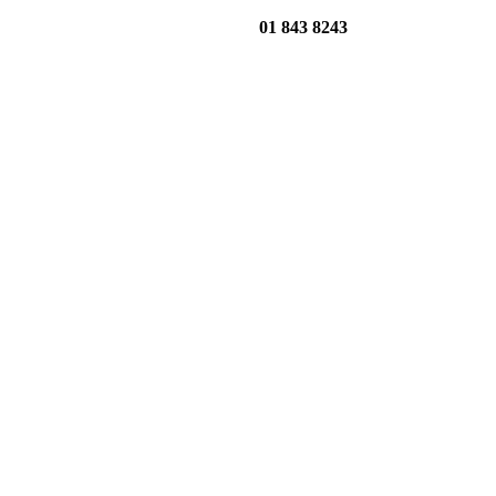
01 843 8243