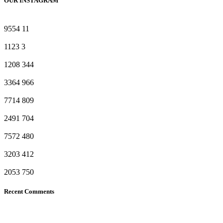
OUR INSTAGRAM
9554
11
1123
3
1208
344
3364
966
7714
809
2491
704
7572
480
3203
412
2053
750
Recent Comments