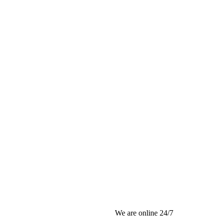
We are online 24/7