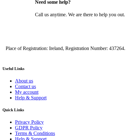
Need some help?
Call us anytime. We are there to help you out.
Place of Registration: Ireland, Registration Number: 437264.
Useful Links
About us
Contact us
My account
Help & Support
Quick Links
Privacy Policy
GDPR Policy
Terms & Conditions
Help & Support