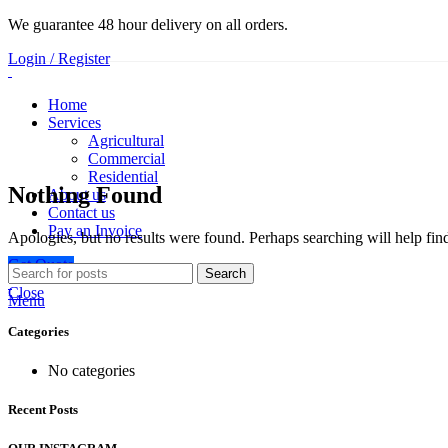
We guarantee 48 hour delivery on all orders.
Login / Register
Home
Services
Agricultural
Commercial
Residential
Nothing Found
About us
Contact us
Pay an Invoice
Apologies, but no results were found. Perhaps searching will help find
Get Quote
Search
Close
Menu
Categories
No categories
Recent Posts