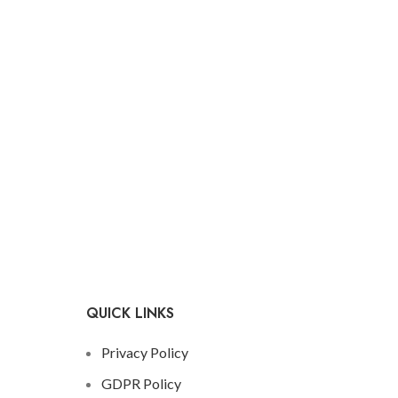
QUICK LINKS
Privacy Policy
GDPR Policy