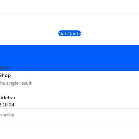
Get Quote
ODUCT
Shop
he single result
sidebar
2
18
24