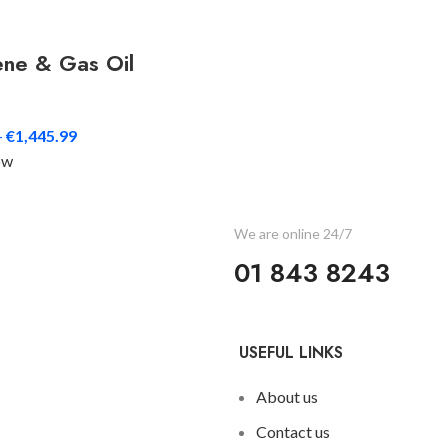
ene & Gas Oil
–
€
1,445.99
ow
?
We are online 24/7
01 843 8243
USEFUL LINKS
About us
Contact us