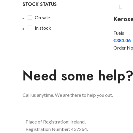
STOCK STATUS
Keros
On sale
In stock
Fuels
€
383.06
Order N
Need some help
Call us anytime. We are there to help you out.
Place of Registration: Ireland,
Registration Number: 437264.