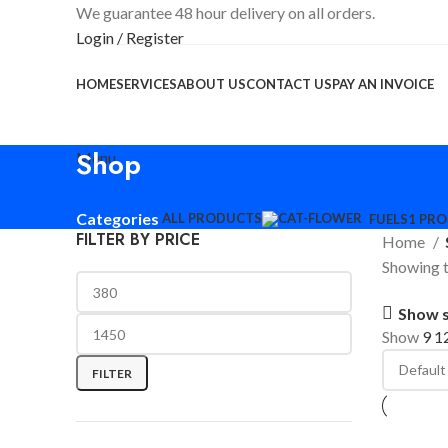
We guarantee 48 hour delivery on all orders.
Login / Register
HOME
SERVICES
ABOUT US
CONTACT US
PAY AN INVOICE
Shop
Menu
Categories
ALL
PRODUCTS
FUELS
1 PR
FILTER BY PRICE
Home
Showing t
Show 
Show
9
1
FILTER